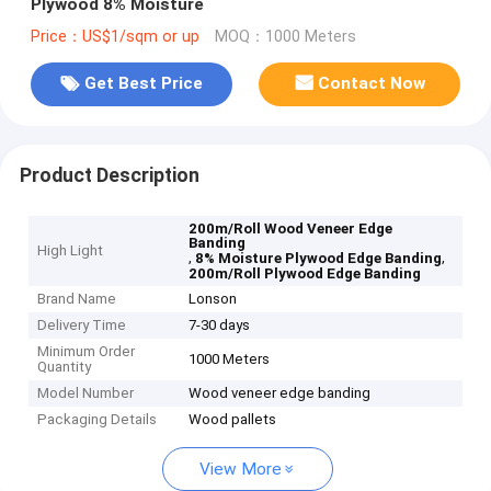
Plywood 8% Moisture
Price：US$1/sqm or up
MOQ：1000 Meters
Get Best Price
Contact Now
Product Description
200m/Roll Wood Veneer Edge
Banding
High Light
,
,
8% Moisture Plywood Edge Banding
200m/Roll Plywood Edge Banding
Brand Name
Lonson
Delivery Time
7-30 days
Minimum Order
1000 Meters
Quantity
Model Number
Wood veneer edge banding
Packaging Details
Wood pallets
View More