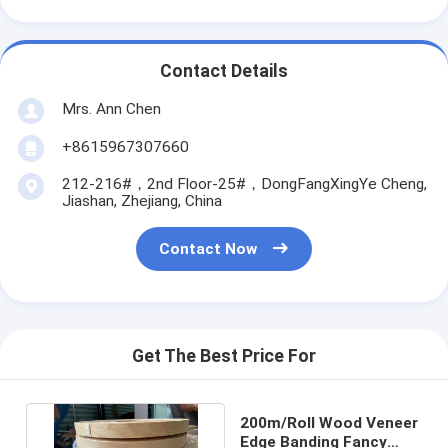
Contact Details
Mrs. Ann Chen
+8615967307660
212-216#，2nd Floor-25#，DongFangXingYe Cheng,
Jiashan, Zhejiang, China
Contact Now
Get The Best Price For
200m/Roll Wood Veneer
Edge Banding Fancy