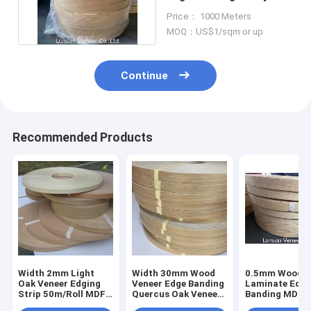
Plywood 8% Moisture
Price： 1000 Meters
MOQ：US$1/sqm or up
Continue
Recommended Products
Width 2mm Light
Width 30mm Wood
0.5mm Wood
Oak Veneer Edging
Veneer Edge Banding
Laminate Edg
Strip 50m/Roll MDF
Quercus Oak Veneer
Banding MDF 
Wood Edge Tape
Strips
Moisture Woo