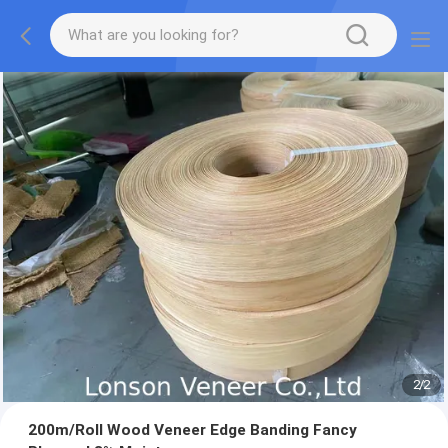
2
/
2
200m/Roll Wood Veneer Edge Banding Fancy