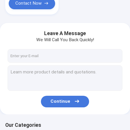
Contact Now
Leave A Message
We Will Call You Back Quickly!
Continue
Our Categories