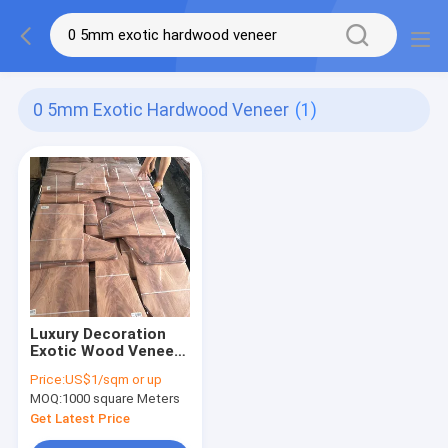
0 5mm Exotic Hardwood Veneer
(1)
Luxury Decoration
Exotic Wood Veneer
Hardwood Slice Cut
Price:
US$1/sqm or up
0.5mm
MOQ:
1000 square Meters
Get Latest Price