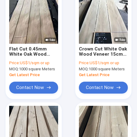
Flat Cut 0.45mm
Crown Cut White Oak
White Oak Wood
Wood Veneer 15cm
Veneer 12% Moisture
Width For Fancy
Price:
US$1/sqm or up
Price:
US$1/sqm or up
Plywood Use
Plywood
MOQ:
1000 square Meters
MOQ:
1000 square Meters
Get Latest Price
Get Latest Price
Contact Now
Contact Now
Home
Products
About Us