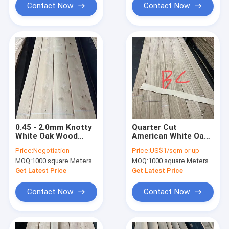
Contact Now
Contact Now
0.45 - 2.0mm Knotty
Quarter Cut
White Oak Wood
American White Oak
Veneer For Retro
Wood Veneer
Price:
Negotiation
Price:
US$1/sqm or up
Style Furniture
0.40mm BC Grade
MOQ:
1000 square Meters
MOQ:
1000 square Meters
Get Latest Price
Get Latest Price
Contact Now
Contact Now