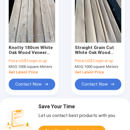
Knotty 180cm White
Straight Grain Cut
Oak Wood Veneer
White Oak Wood
10% Moisture
Veneer 0.45mm Panel
Price:
US$1/sqm or up
Price:
US$1/sqm or up
Medium Density
A Grade For Furniture
MOQ:
1000 square Meters
MOQ:
1000 square Meters
Get Latest Price
Get Latest Price
Contact Now
Contact Now
Save Your Time
Let us contact best products with you.