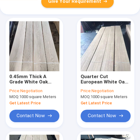
Give Your Requirement
0.45mm Thick A
Quarter Cut
Grade White Oak
European White Oak
Wood Veneer For
Wood Veneer MDF
Price:
Negotiation
Price:
Negotiation
Door Decoration
0.5MM A Grade
MOQ:
1000 square Meters
MOQ:
1000 square Meters
Length 200cm+
Get Latest Price
Get Latest Price
Contact Now
Contact Now