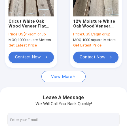
Factory Tour
Quality Control
Cricut White Oak
12% Moisture White
Wood Veneer Flat
Oak Wood Veneer
Contact Us
Cut MDF 1200mm
Plain Sliced 2mm
Price:
US$1/sqm or up
Price:
US$1/sqm or up
Length C Grade
Thickness
MOQ:
1000 square Meters
MOQ:
1000 square Meters
Engineered
News
Get Latest Price
Get Latest Price
Cases
Contact Now
Contact Now
View More
Wood Flooring Veneer
White Oak Wood Veneer
Leave A Message
We Will Call You Back Quickly!
Red Oak Wood Veneer
White Ash Wood Veneer