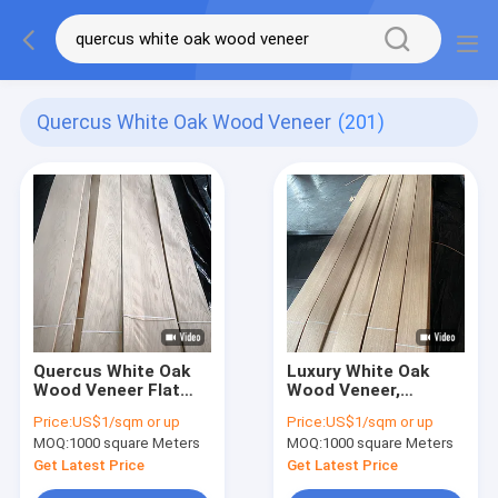
Quercus White Oak Wood Veneer
(201)
Quercus White Oak
Luxury White Oak
Wood Veneer Flat
Wood Veneer,
Cut 245cm Length
0.45MM Thickness,
Price:
US$1/sqm or up
Price:
US$1/sqm or up
8% Moisture
Quarter Cut/Straight
MOQ:
1000 square Meters
MOQ:
1000 square Meters
Grain, For
Furniture/Flooring/Door/
Get Latest Price
Get Latest Price