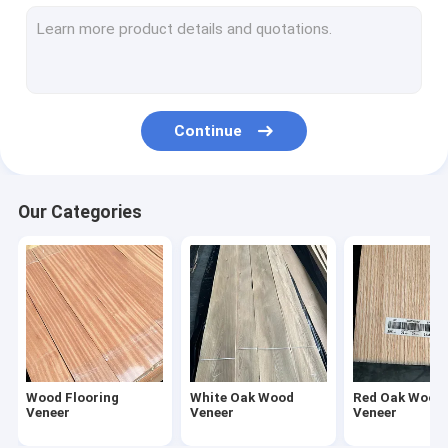
American Walnut Wood Veneer
Natural Wood Veneer
Fumed Veneer
Continue
Dyed Wood Veneer
Rough Cut Veneer
Our Categories
Reconstituted Wood Veneer
Wood Veneer Edge Banding
Exotic Wood Veneer
Wood Flooring
White Oak Wood
Red Oak Wood
Veneer
Veneer
Veneer