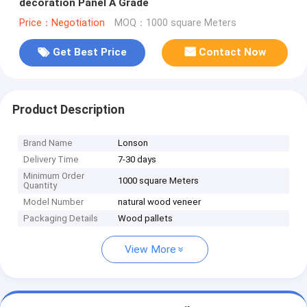
decoration Panel A Grade
Price：Negotiation
MOQ：1000 square Meters
Get Best Price
Contact Now
Product Description
Brand Name
Lonson
Delivery Time
7-30 days
Minimum Order
1000 square Meters
Quantity
Model Number
natural wood veneer
Packaging Details
Wood pallets
View More