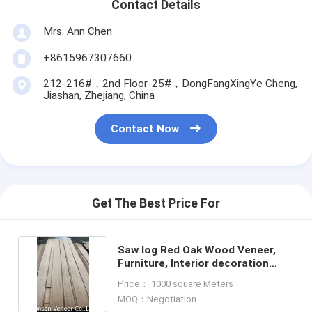
Contact Details
Mrs. Ann Chen
+8615967307660
212-216#，2nd Floor-25#，DongFangXingYe Cheng,
Jiashan, Zhejiang, China
Contact Now
Get The Best Price For
Saw log Red Oak Wood Veneer,
Furniture, Interior decoration
Panel A Grade
Price： 1000 square Meters
MOQ：Negotiation