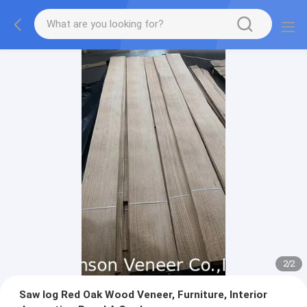
2
/
2
Saw log Red Oak Wood Veneer, Furniture, Interior