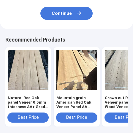
Continue
Recommended Products
Natural Red Oak
Mountain grain
Crown cut Red Oak
panel Veneer 0.5mm
American Red Oak
Veneer panel 
thickness AA+ Grade
Veneer Panel AA
Wood Veneer 
Always in stock
Grade Thickness
Grade Stainab
0.5mm
Best Price
Best Price
Best Pri