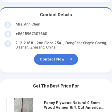
Contact Details
Mrs. Ann Chen
+8615967307660
212-216#，2nd Floor-25#，DongFangXingYe Cheng,
Jiashan, Zhejiang, China
Contact Now
Get The Best Price For
Fancy Plywood Natural 0.5mm
Wood Veneer Rift Cut America