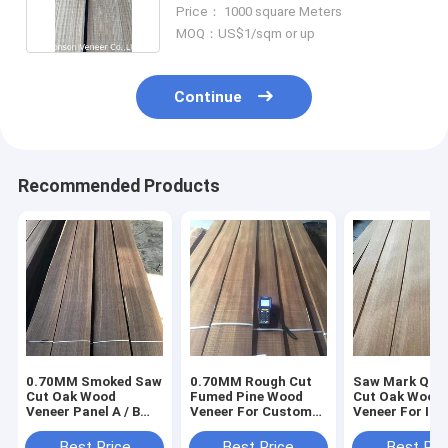
White Oak
Price： 1000 square Meters
MOQ：US$1/sqm or up
Continue
Recommended Products
0.70MM Smoked Saw
0.70MM Rough Cut
Saw Mark Qua
Cut Oak Wood
Fumed Pine Wood
Cut Oak Wood
Veneer Panel A / B
Veneer For Custom
Veneer For Int
Interior Decoration
Design
Decoration
Use
Best Price
Best Price
Best Pri