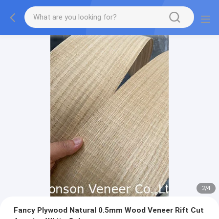
2
/
4
Fancy Plywood Natural 0.5mm Wood Veneer Rift Cut