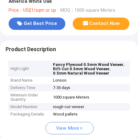
America White Oak
Price：US$1/sqm or up
MOQ：1000 square Meters
Get Best Price
Contact Now
Product Description
,
Fancy Plywood 0.5mm Wood Veneer
High Light
,
Rift Cut 0.5mm Wood Veneer
0.5mm Natural Wood Veneer
Brand Name
Lonson
Delivery Time
7-35 days
Minimum Order
1000 square Meters
Quantity
Model Number
rough cut veneer
Packaging Details
Wood pallets
View More