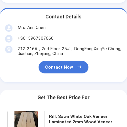
Contact Details
Mrs. Ann Chen
+8615967307660
212-216#，2nd Floor-25#，DongFangXingYe Cheng,
Jiashan, Zhejiang, China
Contact Now
Get The Best Price For
Rift Sawn White Oak Veneer
Laminated 2mm Wood Veneer