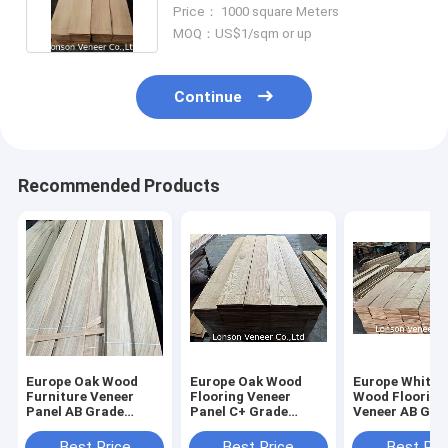
Apply To Door Leaf
Price： 1000 square Meters
MOQ：US$1/sqm or up
Continue
Recommended Products
Europe Oak Wood
Europe Oak Wood
Europe White 
Furniture Veneer
Flooring Veneer
Wood Flooring
Panel AB Grade
Panel C+ Grade
Veneer AB Gra
0.5mm thickness
fancy plywood
light color
0.6Thickness
Best Price
Best Price
Best Pri