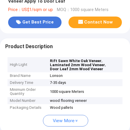
Veneer Apply To Door Leaf
Price：US$1/sqm or up
MOQ：1000 square Meters
Get Best Price
Contact Now
Product Description
,
Rift Sawn White Oak Veneer
High Light
,
Laminated 2mm Wood Veneer
Door Leaf 2mm Wood Veneer
Brand Name
Lonson
Delivery Time
7-35 days
Minimum Order
1000 square Meters
Quantity
Model Number
wood flooring veneer
Packaging Details
Wood pallets
View More