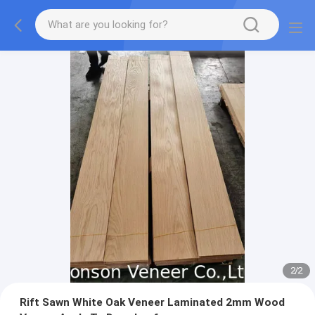
2
/
2
Rift Sawn White Oak Veneer Laminated 2mm Wood