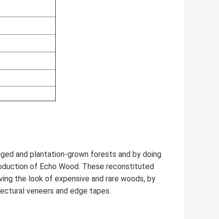
ed and plantation-grown forests and by doing
roduction of Echo Wood. These reconstituted
ving the look of expensive and rare woods, by
hitectural veneers and edge tapes.