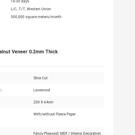
10-30 days
L/C, T/T, Western Union
500,000 square meters/month
alnut Veneer 0.2mm Thick
Slice Cut
o.:
Lacewood
250 X 64cm
With/without Fleece Paper
:
Fancy Plywood/ MDF / Interior Decoration