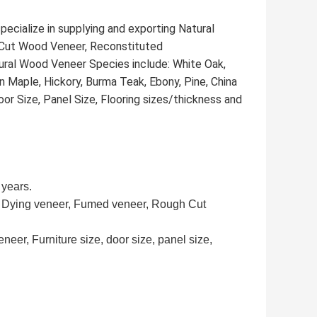
ecialize in supplying and exporting Natural
Cut Wood Veneer, Reconstituted
ral Wood Veneer Species include: White Oak,
 Maple, Hickory, Burma Teak, Ebony, Pine, China
or Size, Panel Size, Flooring sizes/thickness and
 years.
r, Dying veneer, Fumed veneer, Rough Cut
neer, Furniture size, door size, panel size,