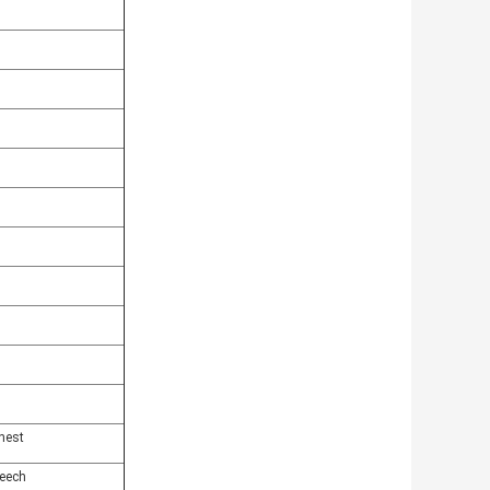
hest
eech