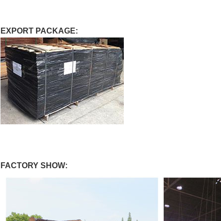
EXPORT PACKAGE:
FACTORY SHOW: