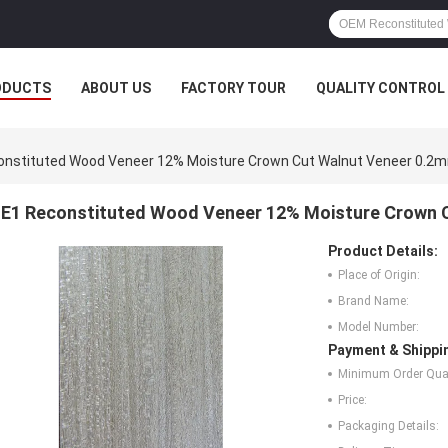
ODUCTS
ABOUT US
FACTORY TOUR
QUALITY CONTROL
onstituted Wood Veneer 12% Moisture Crown Cut Walnut Veneer 0.2
E1 Reconstituted Wood Veneer 12% Moisture Crown 
Product Details:
Place of Origin:
Brand Name:
Model Number:
Payment & Shippi
Minimum Order Quan
Price:
Packaging Details: