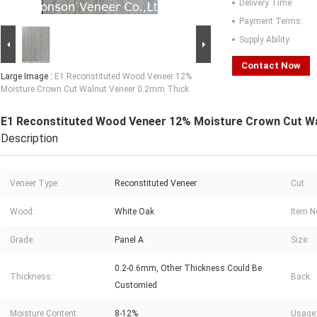
Delivery Time:
Payment Terms:
Supply Ability:
Contact Now
Large Image :
E1 Reconstituted Wood Veneer 12%
Moisture Crown Cut Walnut Veneer 0.2mm Thick
E1 Reconstituted Wood Veneer 12% Moisture Crown Cut W
Description
Veneer Type:
Reconstituted Veneer
Cut:
Wood:
White Oak
Item N
Grade:
Panel A
Size:
0.2-0.6mm, Other Thickness Could Be
Thickness:
Back:
Customied
Moisture Content:
8-12%
Usage