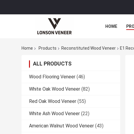
HOME
PR
Home
Products
Reconstituted Wood Veneer
E1 Rec
ALL PRODUCTS
Wood Flooring Veneer
(46)
White Oak Wood Veneer
(82)
Red Oak Wood Veneer
(55)
White Ash Wood Veneer
(22)
American Walnut Wood Veneer
(43)