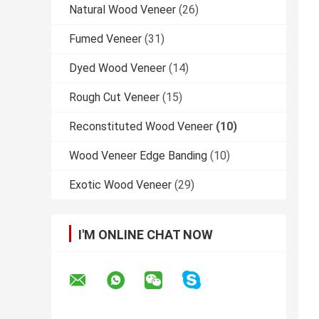
Natural Wood Veneer
(26)
Fumed Veneer
(31)
Dyed Wood Veneer
(14)
Rough Cut Veneer
(15)
Reconstituted Wood Veneer
(10)
Wood Veneer Edge Banding
(10)
Exotic Wood Veneer
(29)
I'M ONLINE CHAT NOW