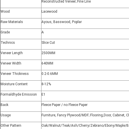
Reconstructed Veneer; Fine Line
Wood
Lacewood
Raw Materials
Ayous, Basswood, Poplar
Grade
A
Technics
Slice Cut
Veneer Length
2500MM
Veneer Width
640MM
Veneer Thickness
0.2-0.6MM
Moisture Content
8-12%
Formaldhyde Emission
E1
Back
Fleece Paper / no Fleece Paper
Usage
Furniture, Fancy Plywood/MDF; Flooring,Door, Cabinet, C
Other Pattern
Oak/Walnut/Teak/Ash/Cherry/Zebrano/Ebony/Maple/B