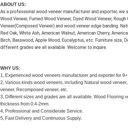
ABOUT US:
As a professional wood veneer manufacturer and exporter, we sp
Wood Veneer, Fumed Wood Veneer, Dyed Wood Veneer, Rough 
Veneer(Composed Veneer) and wood veneer edge banding. Natu
Red Oak, White Ash, American Walnut, American Cherry, American
Birch, Basswood, Apple Wood, Eucalyptus, etc. Furniture size, Do
different grades are all available. Welcome to inquire.
WHY US:
1, Experienced wood veneers manufacturer and exporter for 9+
2, Various kinds wood veneers, including Natural wood venee
veneer, Recomposed veneer, etc.
3, Different sizes and grades are all available. Wood Flooring ve
thickness from 0.4-2mm.
4, Professional and Considerate Service.
5, Fast Delivery and Continuous Supply.