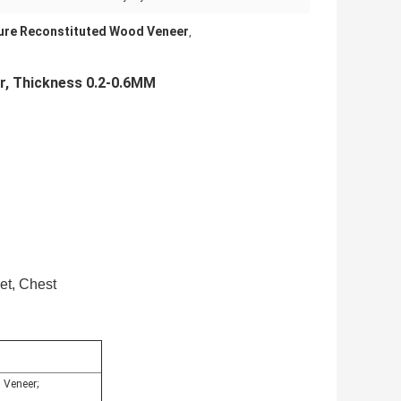
ure Reconstituted Wood Veneer
,
r, Thickness 0.2-0.6MM
et, Chest
 Veneer;