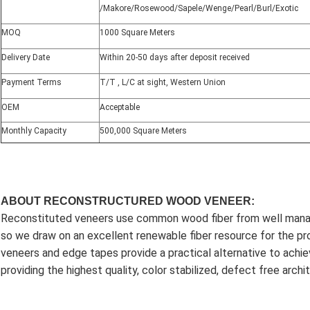
/Makore/Rosewood/Sapele/Wenge/Pearl/Burl/Exotic
MOQ
1000 Square Meters
Delivery Date
Within 20-50 days after deposit received
Payment Terms
T/T , L/C at sight, Western Union
OEM
Acceptable
Monthly Capacity
500,000 Square Meters
ABOUT RECONSTRUCTURED WOOD VENEER:
Reconstituted veneers use common wood fiber from well manag
so we draw on an excellent renewable fiber resource for the p
veneers and edge tapes provide a practical alternative to achie
providing the highest quality, color stabilized, defect free arc