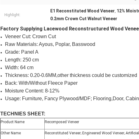
E1 Reconstituted Wood Veneer
12% Moist
,
Highlight:
0.2mm Crown Cut Walnut Veneer
Factory Supplying Lacewood Reconstructured Wood Venee
Veneer Cut: Crown Cut
Raw Materials: Ayous, Poplar, Basswood
Grade: Panel A
Length: 250 cm
Width: 64 cm
Thickness: 0.20-0.6MM,other thickness could be customized
Back: With/Without Fleece Paper
Moisture Content: 8-12%
Usage: Furniture, Fancy Plywood/MDF; Flooring,Door, Cabin
TECHNIES SHEET:
Product Name
Recomposed Veneer
Other Name
Reconstituted Veneer; Engineered Wood Veneer; Artificial