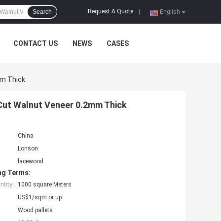
Request A Quote
Search
|
English
CONTACT US
NEWS
CASES
mm Thick
Cut Walnut Veneer 0.2mm Thick
China
Lonson
lacewood
ng Terms:
tity:
1000 square Meters
US$1/sqm or up
Wood pallets