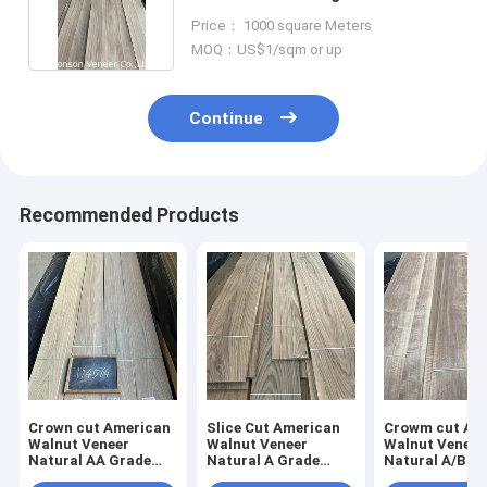
Veneer Wholesale
Price： 1000 square Meters
MOQ：US$1/sqm or up
Continue
Recommended Products
Crown cut American
Slice Cut American
Crowm cut Am
Walnut Veneer
Walnut Veneer
Walnut Veneer
Natural AA Grade
Natural A Grade
Natural A/B G
Thick 0.42mm Slight
Thick 2mm Floor
Thick 0.45mm