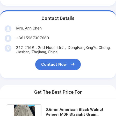
Contact Details
Mrs. Ann Chen
+8615967307660
212-216#，2nd Floor-25#，DongFangXingYe Cheng,
Jiashan, Zhejiang, China
Contact Now
Get The Best Price For
0.6mm American Black Walnut
Veneer MDF Straight Grain