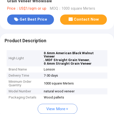
Grain Veneer Wholesale
Price：US$1/sqm or up
MOQ：1000 square Meters
Get Best Price
Contact Now
Product Description
0.6mm American Black Walnut
Veneer
High Light
,
,
MDF Straight Grain Veneer
0.6mm Straight Grain Veneer
Brand Name
Lonson
Delivery Time
7-30 days
Minimum Order
1000 square Meters
Quantity
Model Number
natural wood veneer
Packaging Details
Wood pallets
View More