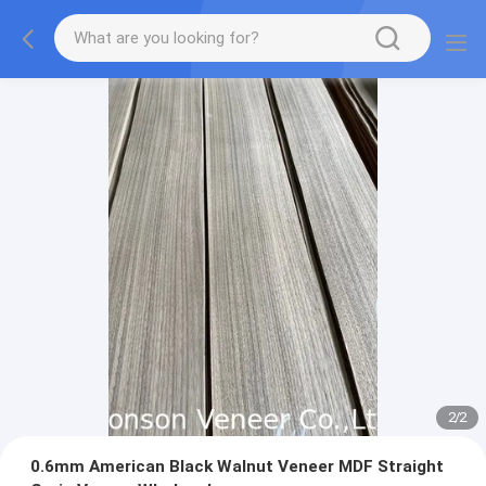
2
/
2
0.6mm American Black Walnut Veneer MDF Straight