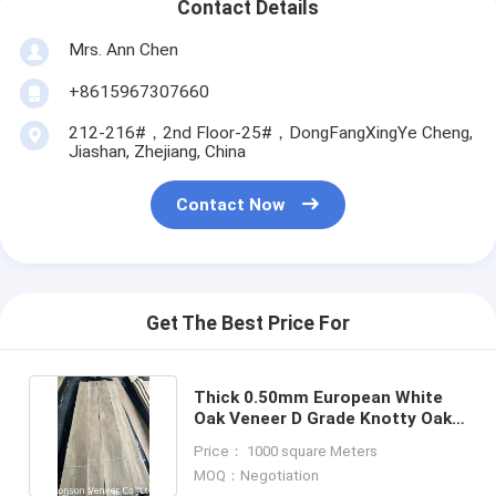
Contact Details
Mrs. Ann Chen
+8615967307660
212-216#，2nd Floor-25#，DongFangXingYe Cheng,
Jiashan, Zhejiang, China
Contact Now
Get The Best Price For
Thick 0.50mm European White
Oak Veneer D Grade Knotty Oak
Fancy plywood
Price： 1000 square Meters
MOQ：Negotiation