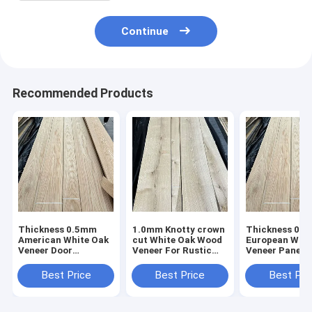
Continue
Recommended Products
Thickness 0.5mm
1.0mm Knotty crown
Thickness 0.
American White Oak
cut White Oak Wood
European Whit
Veneer Door
Veneer For Rustic
Veneer Panel 
furniture AA Grade
Style Furniture
Grade Very go
price
Best Price
Best Price
Best Pri