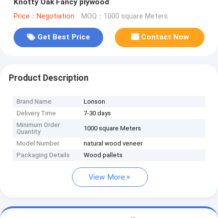
Knotty Oak Fancy plywood
Price：Negotiation
MOQ：1000 square Meters
Get Best Price
Contact Now
Product Description
Brand Name
Lonson
Delivery Time
7-30 days
Minimum Order
1000 square Meters
Quantity
Model Number
natural wood veneer
Packaging Details
Wood pallets
View More