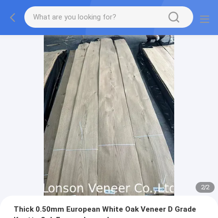
2
/
2
Thick 0.50mm European White Oak Veneer D Grade