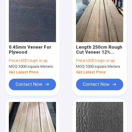
0.45mm Veneer For
Length 250cm Rough
Plywood
Cut Veneer 12%
Moisture Engineered
Price:
US$1/sqm or up
Price:
US$1/sqm or up
Straight Grain Veneer
MOQ:
1000 square Meters
MOQ:
1000 square Meters
Get Latest Price
Get Latest Price
Contact Now
Contact Now
Home
Products
About Us