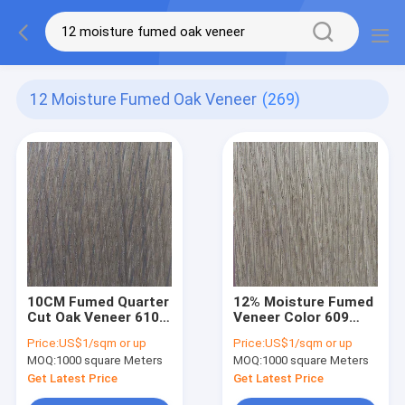
12 Moisture Fumed Oak Veneer
(269)
10CM Fumed Quarter
12% Moisture Fumed
Cut Oak Veneer 610
Veneer Color 609
Color 12% Moisture
Quarter Sawn White
Price:
US$1/sqm or up
Price:
US$1/sqm or up
0.45mm Thick
Oak Veneer
MOQ:
1000 square Meters
MOQ:
1000 square Meters
Get Latest Price
Get Latest Price