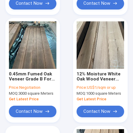
Contact Now
Contact Now
0.45mm Fumed Oak
12% Moisture White
Veneer Grade B For
Oak Wood Veneer
Fancy Plywood Width
Plain Sliced 2mm
Price:
Negotiation
Price:
US$1/sqm or up
10cm+
Thickness
MOQ:
3000 square Meters
MOQ:
1000 square Meters
Engineered
Get Latest Price
Get Latest Price
Contact Now
Contact Now