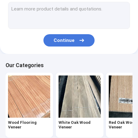
American Walnut Wood Veneer
Natural Wood Veneer
Fumed Veneer
Continue
Dyed Wood Veneer
Rough Cut Veneer
Our Categories
Reconstituted Wood Veneer
Wood Veneer Edge Banding
Exotic Wood Veneer
Wood Flooring
White Oak Wood
Red Oak Wood
Veneer
Veneer
Veneer