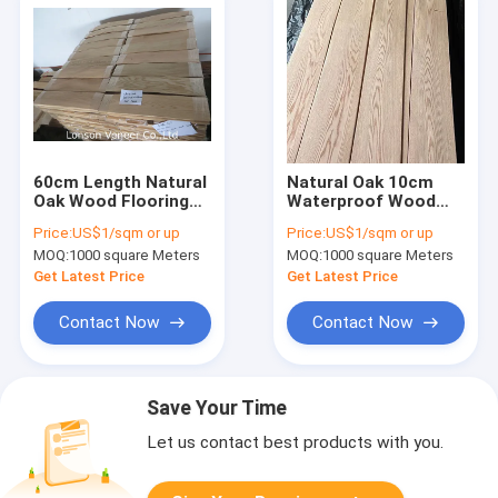
60cm Length Natural
Natural Oak 10cm
Oak Wood Flooring
Waterproof Wood
Veneer 0.02mm Thick
Veneer MDF 12%
Price:
US$1/sqm or up
Price:
US$1/sqm or up
12% Moisture
Moisture Crown Cut
MOQ:
1000 square Meters
MOQ:
1000 square Meters
Get Latest Price
Get Latest Price
Contact Now
Contact Now
Save Your Time
Let us contact best products with you.