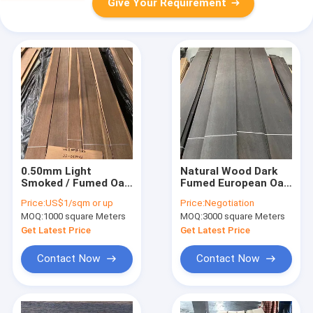
Give Your Requirement
0.50mm Light
Natural Wood Dark
Smoked / Fumed Oak
Fumed European Oak
Wood Veneer For
Veneer Panel Grade
Price:
US$1/sqm or up
Price:
Negotiation
Fancy Plywood
0.55MM
MOQ:
1000 square Meters
MOQ:
3000 square Meters
Get Latest Price
Get Latest Price
Contact Now
Contact Now