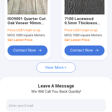
Factory Tour
Quality Control
ISO9001 Quarter Cut
7100 Lacewood
Oak Veneer 90mm
0.5mm Thickness
Contact Us
Wood Flooring
Brown Wood Veneer
Price:
US$1/sqm or up
Price:
US$1/sqm or up
Veneer 12% Moisture
12% Moisture
MOQ:
1000 square Meters
MOQ:
1000 square Meters
News
Get Latest Price
Get Latest Price
Cases
Contact Now
Contact Now
View More
Wood Flooring Veneer
White Oak Wood Veneer
Leave A Message
We Will Call You Back Quickly!
Red Oak Wood Veneer
White Ash Wood Veneer