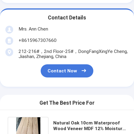
Contact Details
Mrs. Ann Chen
+8615967307660
212-216#，2nd Floor-25#，DongFangXingYe Cheng,
Jiashan, Zhejiang, China
Contact Now
Get The Best Price For
Natural Oak 10cm Waterproof
Wood Veneer MDF 12% Moisture