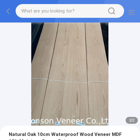
2
/
2
Natural Oak 10cm Waterproof Wood Veneer MDF