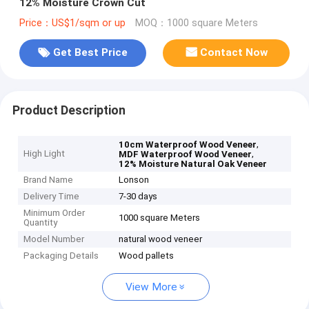
12% Moisture Crown Cut
Price：US$1/sqm or up
MOQ：1000 square Meters
Get Best Price
Contact Now
Product Description
,
10cm Waterproof Wood Veneer
High Light
,
MDF Waterproof Wood Veneer
12% Moisture Natural Oak Veneer
Brand Name
Lonson
Delivery Time
7-30 days
Minimum Order
1000 square Meters
Quantity
Model Number
natural wood veneer
Packaging Details
Wood pallets
View More