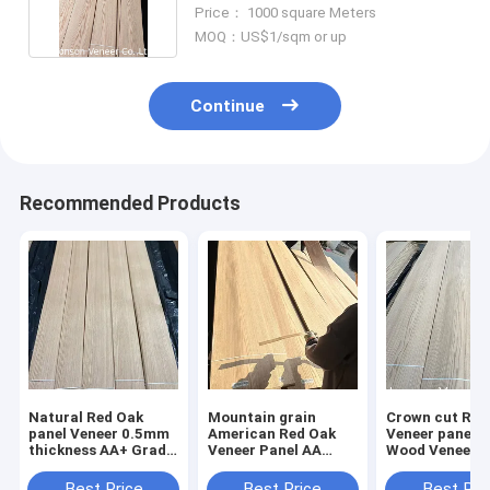
Crown Cut
Price： 1000 square Meters
MOQ：US$1/sqm or up
Continue
Recommended Products
Natural Red Oak
Mountain grain
Crown cut Red Oak
panel Veneer 0.5mm
American Red Oak
Veneer panel 
thickness AA+ Grade
Veneer Panel AA
Wood Veneer 
Always in stock
Grade Thickness
Grade Stainab
0.5mm
Best Price
Best Price
Best Pri