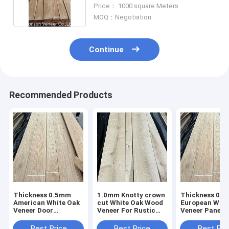
0.55MM
Price： 1000 square Meters
MOQ：Negotiation
Continue
Recommended Products
Thickness 0.5mm
1.0mm Knotty crown
Thickness 0.
American White Oak
cut White Oak Wood
European Whit
Veneer Door
Veneer For Rustic
Veneer Panel 
furniture AA Grade
Style Furniture
Grade Very go
price
Best Price
Best Price
Best Pri