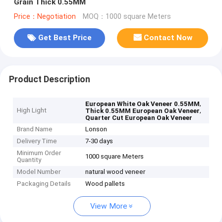
Grain Thick 0.55MM
Price：Negotiation
MOQ：1000 square Meters
Get Best Price
Contact Now
Product Description
,
European White Oak Veneer 0.55MM
High Light
,
Thick 0.55MM European Oak Veneer
Quarter Cut European Oak Veneer
Brand Name
Lonson
Delivery Time
7-30 days
Minimum Order
1000 square Meters
Quantity
Model Number
natural wood veneer
Packaging Details
Wood pallets
View More