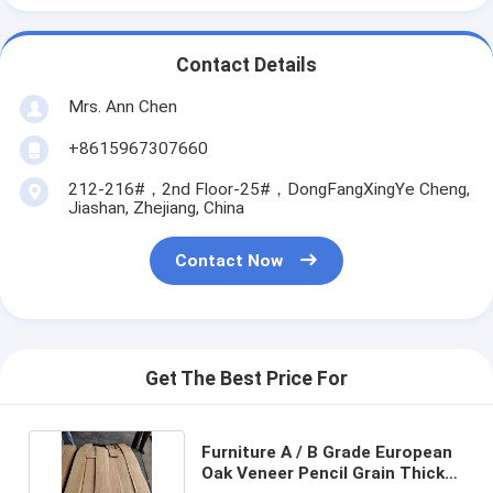
Contact Details
Mrs. Ann Chen
+8615967307660
212-216#，2nd Floor-25#，DongFangXingYe Cheng,
Jiashan, Zhejiang, China
Contact Now
Get The Best Price For
Furniture A / B Grade European
Oak Veneer Pencil Grain Thick