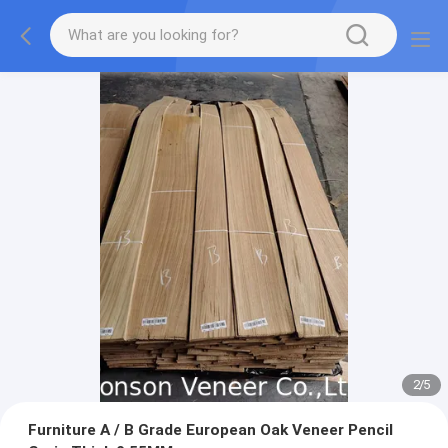
2
/
5
Furniture A / B Grade European Oak Veneer Pencil